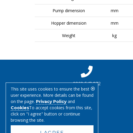
Pump dimension
mm
Hopper dimension
mm
Weight
kg
0268 547 832
This site uses cookies to ensure the best
user experience. More details can be found
on the page.
and
Privacy Policy
To accept cookies from this site,
Cookies
click on "I agree" button or continue
browsing the site.
I AGREE