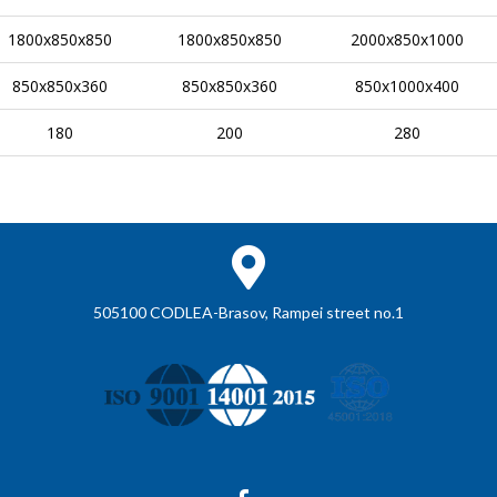
1800x850x850
1800x850x850
2000x850x1000
850x850x360
850x850x360
850x1000x400
180
200
280
505100 CODLEA-Brasov, Rampei street no.1