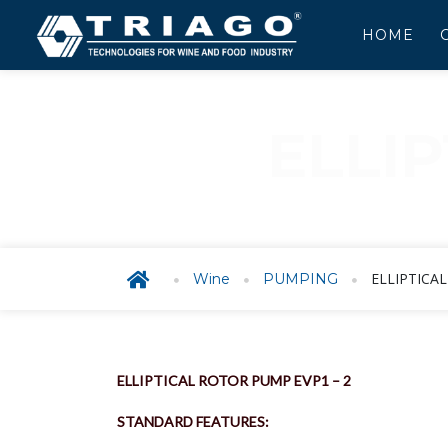
HOME
ELLI
E
ELLIPTICA
Wine
PUMPING
ELLIPTICAL ROTOR PUMP EVP1 – 2
STANDARD FEATURES: