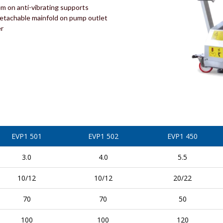
em on anti-vibrating supports
detachable mainfold on pump outlet
er
EVP1 501
EVP1 502
EVP1 450
3.0
4.0
5.5
10/12
10/12
20/22
70
70
50
100
100
120