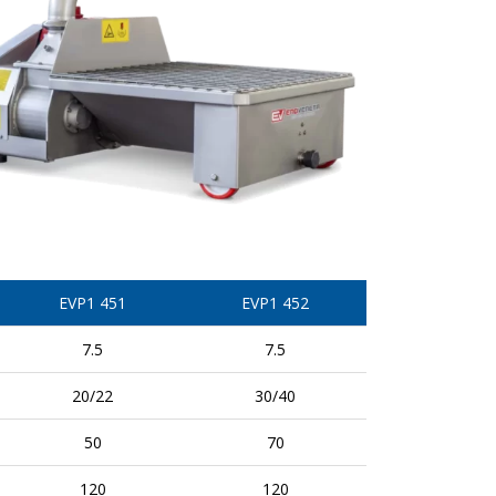
EVP1 451
EVP1 452
7.5
7.5
20/22
30/40
50
70
120
120