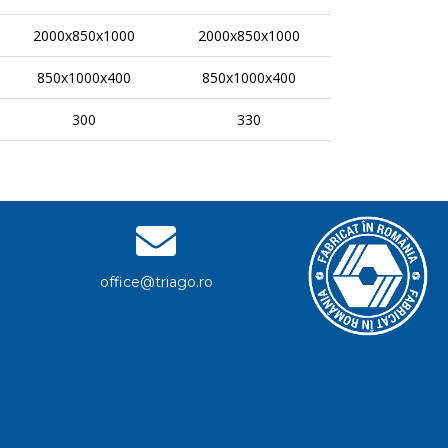
2000x850x1000
2000x850x1000
850x1000x400
850x1000x400
300
330
office@triago.ro