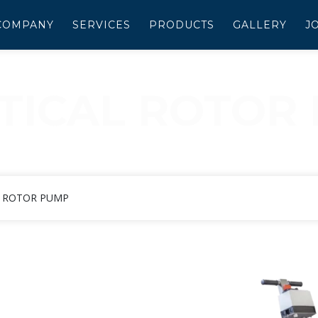
COMPANY
SERVICES
PRODUCTS
GALLERY
J
PTICAL ROTOR
LLIPTICAL ROTOR PU
L ROTOR PUMP