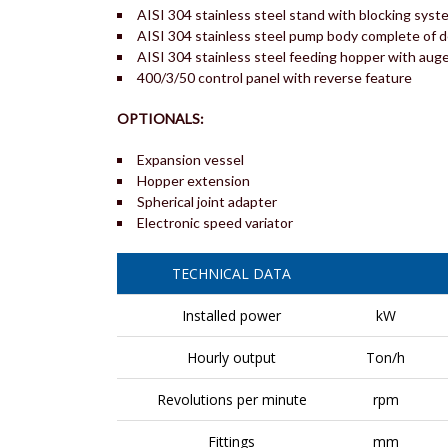
AISI 304 stainless steel stand with blocking syst
AISI 304 stainless steel pump body complete of 
AISI 304 stainless steel feeding hopper with aug
400/3/50 control panel with reverse feature
OPTIONALS:
Expansion vessel
Hopper extension
Spherical joint adapter
Electronic speed variator
TECHNICAL DATA
Installed power
kW
Hourly output
Ton/h
Revolutions per minute
rpm
Fittings
mm