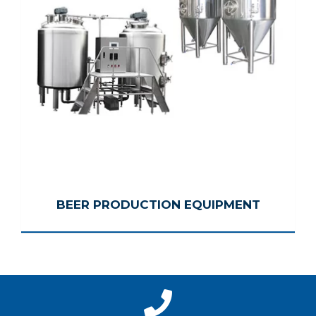
BEER PRODUCTION EQUIPMENT