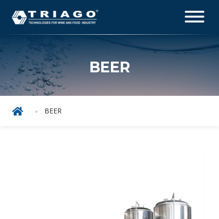
BEER
BEER