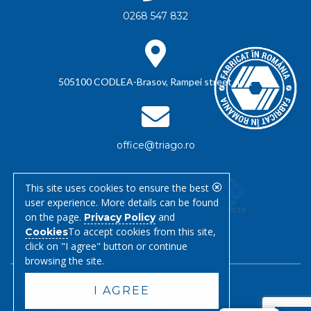
0268 547 832
505100 CODLEA-Brasov, Rampei street no.1
office@triago.ro
This site uses cookies to ensure the best
user experience. More details can be found
on the page.
and
Privacy Policy
To accept cookies from this site,
Cookies
click on "I agree" button or continue
browsing the site.
I AGREE
Cookies