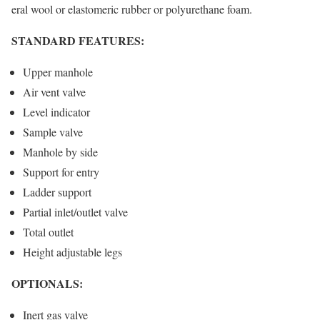
eral wool or elastomeric rubber or polyurethane foam.
STANDARD FEATURES:
Upper manhole
Air vent valve
Level indicator
Sample valve
Manhole by side
Support for entry
Ladder support
Partial inlet/outlet valve
Total outlet
Height adjustable legs
OPTIONALS:
Inert gas valve