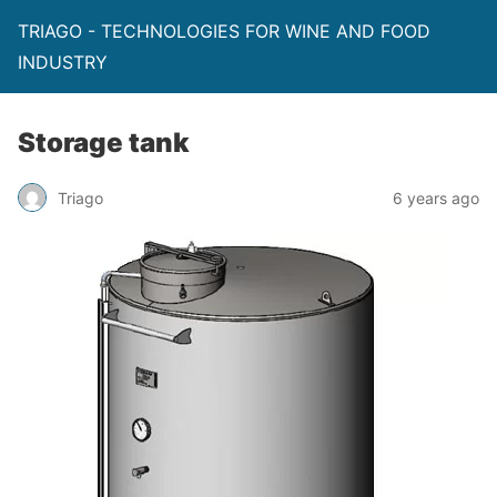
TRIAGO - TECHNOLOGIES FOR WINE AND FOOD
INDUSTRY
Storage tank
Triago
6 years ago