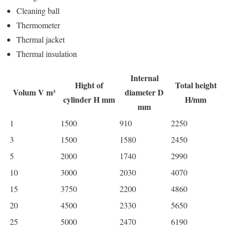
Cleaning ball
Thermometer
Thermal jacket
Thermal insulation
Internal
Hight of
Total height
Volum V m³
diameter D
cylinder H mm
H/mm
mm
1
1500
910
2250
3
1500
1580
2450
5
2000
1740
2990
10
3000
2030
4070
15
3750
2200
4860
20
4500
2330
5650
25
5000
2470
6190