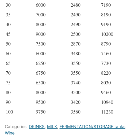
30
6000
2480
7190
35
7000
2490
8190
40
8000
2490
9190
45
9000
2500
10200
50
7500
2870
8790
60
6000
3480
7460
65
6250
3550
7730
70
6750
3550
8220
75
6500
3740
8030
80
8000
3500
9460
90
9500
3420
10940
100
9750
3560
11230
Categories:
DRINKS
,
MILK
,
FERMENTATION/STORAGE tanks
,
Wine