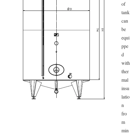
of
tank
can
be
equi
ppe
d
with
ther
mal
insu
latio
n
fro
m
min