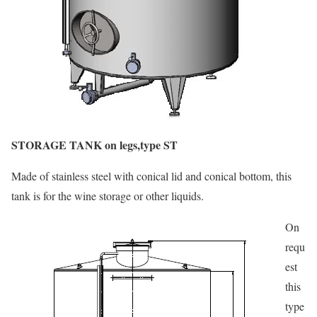
STORAGE TANK on legs,type ST
Made of stainless steel with conical lid and conical bottom, this
tank is for the wine storage or other liquids.
On
requ
est
this
type