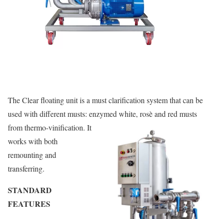
The Clear floating unit is a must clarification system that can be
used with different musts: enzymed white, rosè and red musts
from thermo-vinification.
It
works with both
remounting and
transferring.
STANDARD
FEATURES