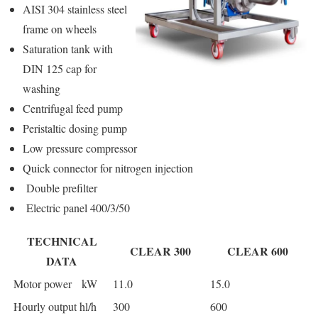
AISI 304 stainless steel
frame on wheels
Saturation tank with
DIN 125 cap for
washing
Centrifugal feed pump
Peristaltic dosing pump
Low pressure compressor
Quick connector for nitrogen injection
Double prefilter
Electric panel 400/3/50
TECHNICAL
CLEAR 300
CLEAR 600
DATA
Motor power kW
11.0
15.0
Hourly output hl/h
300
600