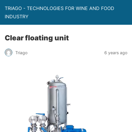
TRIAGO - TECHNOLOGIES FOR WINE AND FOOD
INDUSTRY
Clear floating unit
Triago
6 years ago