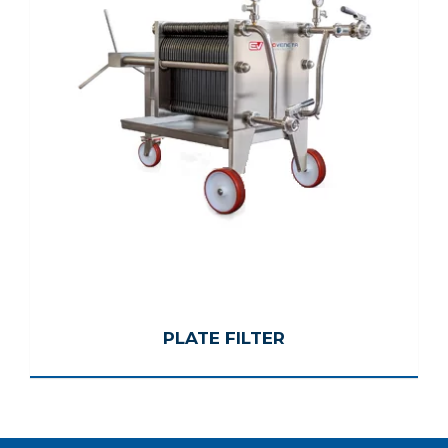
PLATE FILTER