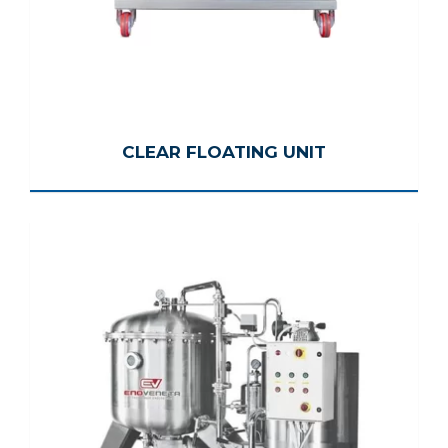
CLEAR FLOATING UNIT