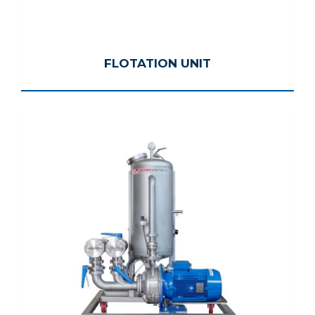
FLOTATION UNIT