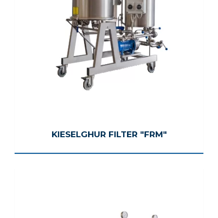
KIESELGHUR FILTER "FRM"