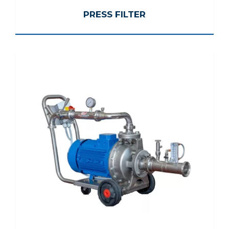
PRESS FILTER