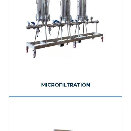
MICROFILTRATION