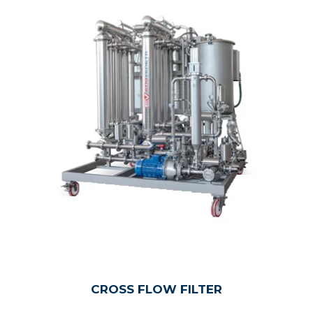
CROSS FLOW FILTER