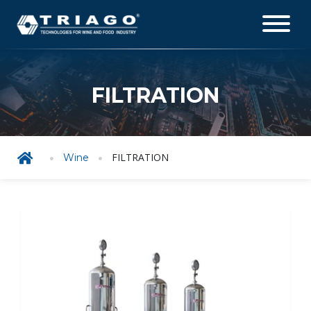
FILTRATION
FILTRATION
Wine