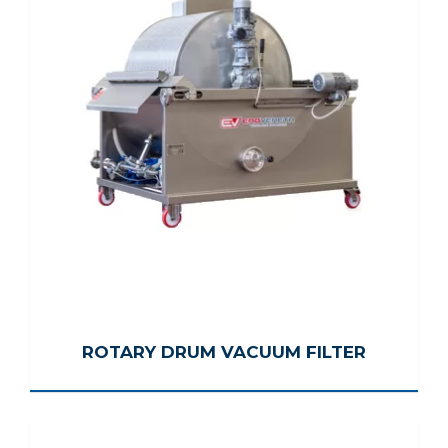
ROTARY DRUM VACUUM FILTER