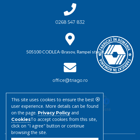
0268 547 832
505100 CODLEA-Brasov, Rampei street no.1
office@triago.ro
This site uses cookies to ensure the best
user experience. More details can be found
on the page.
and
Privacy Policy
To accept cookies from this site,
Cookies
click on "I agree" button or continue
browsing the site.