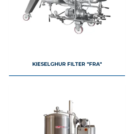
KIESELGHUR FILTER "FRA"